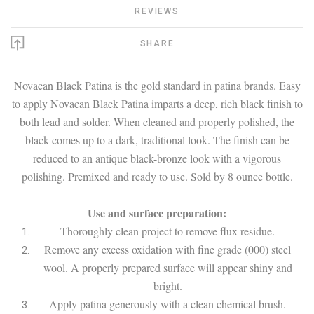
REVIEWS
SHARE
Novacan Black Patina is the gold standard in patina brands. Easy
to apply Novacan Black Patina imparts a deep, rich black finish to
both lead and solder. When cleaned and properly polished, the
black comes up to a dark, traditional look. The finish can be
reduced to an antique black-bronze look with a vigorous
polishing. Premixed and ready to use. Sold by 8 ounce bottle.
Use and surface preparation:
Thoroughly clean project to remove flux residue.
Remove any excess oxidation with fine grade (000) steel
wool. A properly prepared surface will appear shiny and
bright.
Apply patina generously with a clean chemical brush.