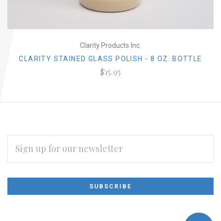
Clarity Products Inc.
CLARITY STAINED GLASS POLISH - 8 OZ. BOTTLE
$15.95
EMAIL
ADDRESS
Subscribe
*
to