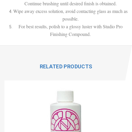
Continue brushing until desired finish is obtained.
Wipe away excess solution, avoid contacting glass as much as
possible.
For best results, polish to a glossy luster with Studio Pro
Finishing Compound.
RELATED PRODUCTS