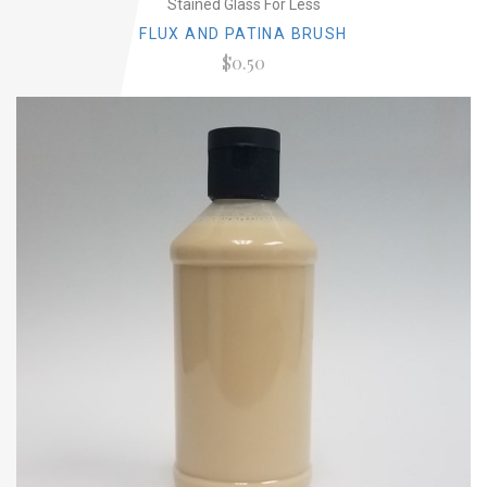
Stained Glass For Less
FLUX AND PATINA BRUSH
$0.50