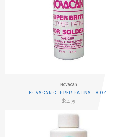
Novacan
NOVACAN COPPER PATINA - 8 OZ.
$12.95