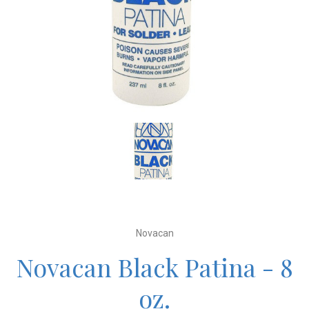
Novacan
Novacan Black Patina - 8
oz.