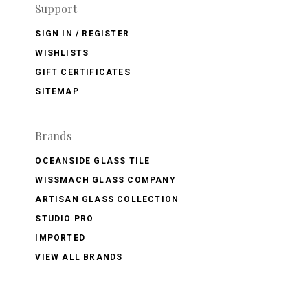
Support
SIGN IN / REGISTER
WISHLISTS
GIFT CERTIFICATES
SITEMAP
Brands
OCEANSIDE GLASS TILE
WISSMACH GLASS COMPANY
ARTISAN GLASS COLLECTION
STUDIO PRO
IMPORTED
VIEW ALL BRANDS