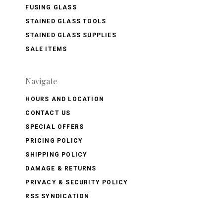
FUSING GLASS
STAINED GLASS TOOLS
STAINED GLASS SUPPLIES
SALE ITEMS
Navigate
HOURS AND LOCATION
CONTACT US
SPECIAL OFFERS
PRICING POLICY
SHIPPING POLICY
DAMAGE & RETURNS
PRIVACY & SECURITY POLICY
RSS SYNDICATION