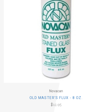
Novacan
OLD MASTER'S FLUX - 8 OZ.
$12.95