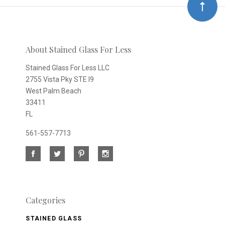
Our
newsletter
About Stained Glass For Less
Stained Glass For Less LLC
2755 Vista Pky STE I9
West Palm Beach
33411
FL
561-557-7713
Categories
STAINED GLASS