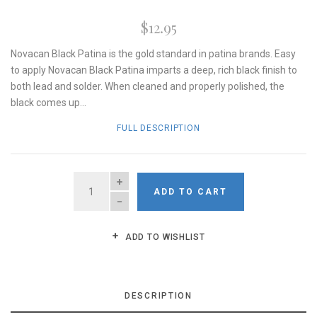
$12.95
Novacan Black Patina is the gold standard in patina brands. Easy
to apply Novacan Black Patina imparts a deep, rich black finish to
both lead and solder. When cleaned and properly polished, the
black comes up...
FULL DESCRIPTION
QUANTITY
ADD TO CART
ADD TO WISHLIST
DESCRIPTION