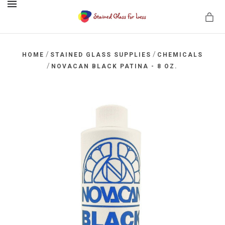
MENU
/
/
HOME
STAINED GLASS SUPPLIES
CHEMICALS
/
NOVACAN BLACK PATINA - 8 OZ.