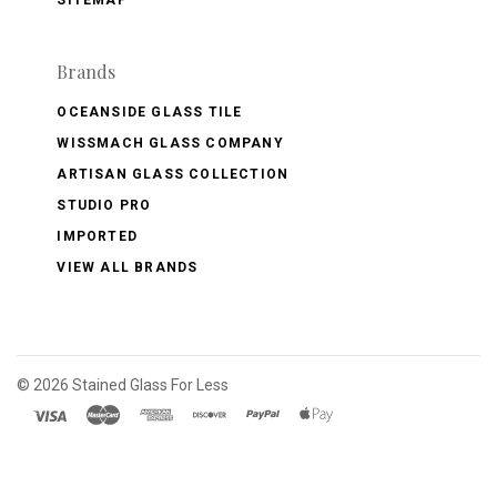
Brands
OCEANSIDE GLASS TILE
WISSMACH GLASS COMPANY
ARTISAN GLASS COLLECTION
STUDIO PRO
IMPORTED
VIEW ALL BRANDS
©
2026 Stained Glass For Less