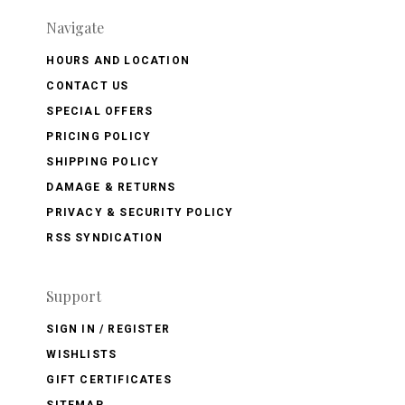
Navigate
HOURS AND LOCATION
CONTACT US
SPECIAL OFFERS
PRICING POLICY
SHIPPING POLICY
DAMAGE & RETURNS
PRIVACY & SECURITY POLICY
RSS SYNDICATION
Support
SIGN IN / REGISTER
WISHLISTS
GIFT CERTIFICATES
SITEMAP