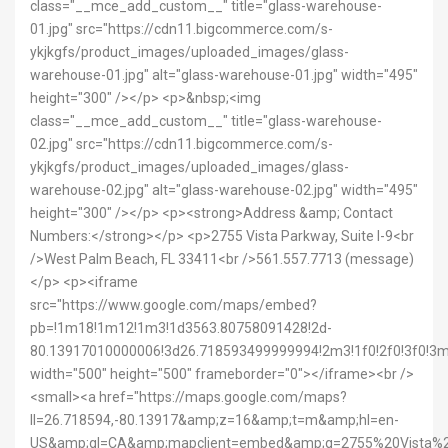
class="__mce_add_custom__" title="glass-warehouse-
01.jpg" src="https://cdn11.bigcommerce.com/s-
ykjkgfs/product_images/uploaded_images/glass-
warehouse-01.jpg" alt="glass-warehouse-01.jpg" width="495"
height="300" /></p> <p>&nbsp;<img
class="__mce_add_custom__" title="glass-warehouse-
02.jpg" src="https://cdn11.bigcommerce.com/s-
ykjkgfs/product_images/uploaded_images/glass-
warehouse-02.jpg" alt="glass-warehouse-02.jpg" width="495"
height="300" /></p> <p><strong>Address &amp; Contact
Numbers:</strong></p> <p>2755 Vista Parkway, Suite I-9<br
/>West Palm Beach, FL 33411<br />561.557.7713 (message)
</p> <p><iframe
src="https://www.google.com/maps/embed?
pb=!1m18!1m12!1m3!1d3563.80758091428!2d-
80.13917010000006!3d26.718593499999994!2m3!1f0!2f0!3f0!
width="500" height="500" frameborder="0"></iframe><br />
<small><a href="https://maps.google.com/maps?
ll=26.718594,-80.13917&amp;z=16&amp;t=m&amp;hl=en-
US&amp;gl=CA&amp;mapclient=embed&amp;q=2755%20Vist