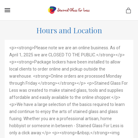
MENU
Hours and Location
<p><strong>Please note we are an online business. As of
April 1, 2025 we are CLOSED TO THE PUBLIC.</strong></p>
<p><strong>Package lockers have been installed to allow
local clients to order online and pickup outside the
warehouse. <strong>Online orders are processed Monday
through Friday.</strong></strong></p> <p>Stained Glass For
Less was created to make stained glass, tools and supplies
affordable and easily available to the online shopper.</p>
<p>We have a large selection of the basics required to learn
and continue to enjoy the arts of stained glass and glass
fusing. Whether you are a professional artisan, home
hobbyist or someone in between - Stained Glass For Less is
only a click away.</p> <p><strong>&nbsp;</strong><img