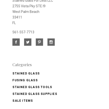
Stained Glass For Less LLC
2755 Vista Pky STE I9
West Palm Beach
33411
FL
561-557-7713
Categories
STAINED GLASS
FUSING GLASS
STAINED GLASS TOOLS
STAINED GLASS SUPPLIES
SALE ITEMS