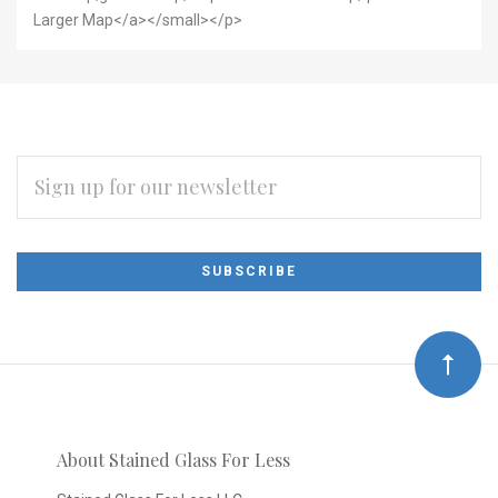
Larger Map</a></small></p>
EMAIL
ADDRESS
Subscribe
*
to
Our
newsletter
About Stained Glass For Less