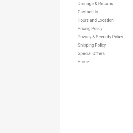
Damage & Returns
Contact Us
Hours and Location
Pricing Policy
Privacy & Security Policy
Shipping Policy
Special Offers
Home