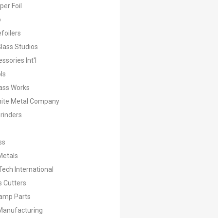
er Foil
o
foilers
lass Studios
ssories Int'l
ls
ass Works
hite Metal Company
rinders
ss
Metals
ech International
s Cutters
amp Parts
Manufacturing