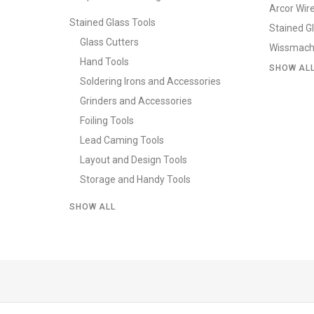
Arcor Wir
Stained Glass Tools
Stained G
Glass Cutters
Wissmach
Hand Tools
SHOW AL
Soldering Irons and Accessories
Grinders and Accessories
Foiling Tools
Lead Caming Tools
Layout and Design Tools
Storage and Handy Tools
SHOW ALL