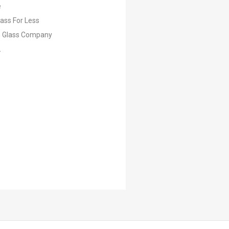
e
lass For Less
 Glass Company
L