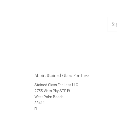
EMAI
ADD
Subscribe
*
to
Our
About Stained Glass For Less
newsletter
Stained Glass For Less LLC
2755 Vista Pky STE I9
West Palm Beach
33411
FL