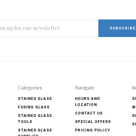
L
RESS
Categories
Navigate
S
STAINED GLASS
HOURS AND
S
LOCATION
FUSING GLASS
W
CONTACT US
STAINED GLASS
G
TOOLS
SPECIAL OFFERS
S
STAINED GLASS
PRICING POLICY