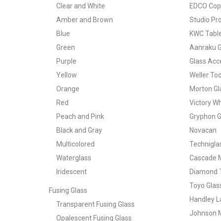
Clear and White
EDCO Copp
Amber and Brown
Studio Pr
Blue
KWC Table
Green
Aanraku G
Purple
Glass Acce
Yellow
Weller Too
Orange
Morton Gl
Red
Victory W
Peach and Pink
Gryphon G
Black and Gray
Novacan
Multicolored
Technigla
Waterglass
Cascade 
Iridescent
Diamond T
Toyo Glas
Fusing Glass
Handley L
Transparent Fusing Glass
Johnson 
Opalescent Fusing Glass