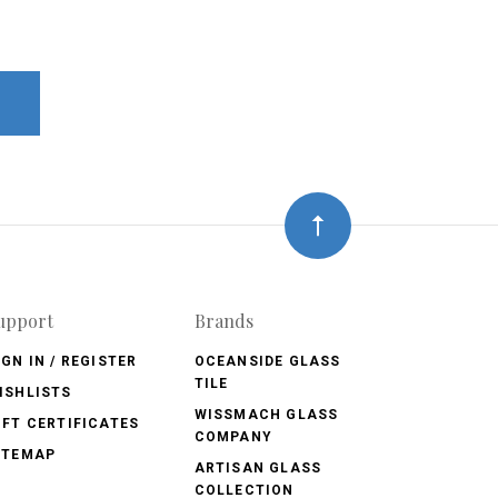
upport
Brands
IGN IN / REGISTER
OCEANSIDE GLASS
TILE
ISHLISTS
WISSMACH GLASS
IFT CERTIFICATES
COMPANY
ITEMAP
ARTISAN GLASS
COLLECTION