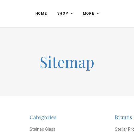
HOME
SHOP
MORE
Sitemap
Categories
Brands
Stained Glass
Stellar Pr