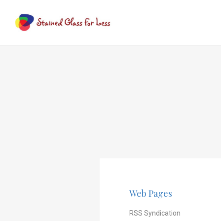
Web Pages
RSS Syndication