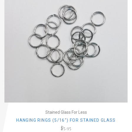
Stained Glass For Less
HANGING RINGS (5/16") FOR STAINED GLASS
$5.95