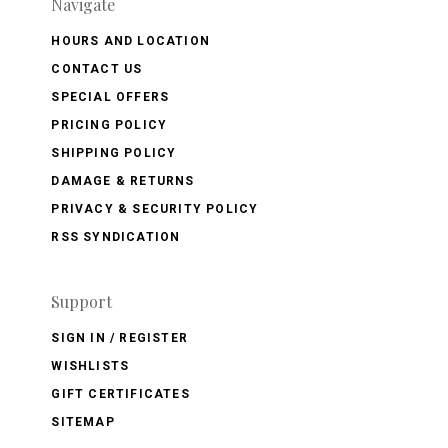
Navigate
HOURS AND LOCATION
CONTACT US
SPECIAL OFFERS
PRICING POLICY
SHIPPING POLICY
DAMAGE & RETURNS
PRIVACY & SECURITY POLICY
RSS SYNDICATION
Support
SIGN IN / REGISTER
WISHLISTS
GIFT CERTIFICATES
SITEMAP