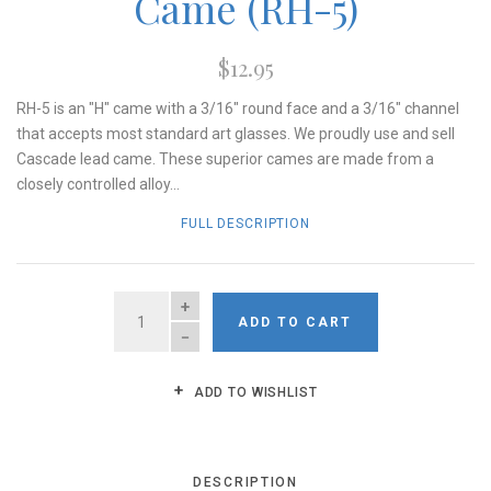
Came (RH-5)
$12.95
RH-5 is an "H" came with a 3/16" round face and a 3/16" channel
that accepts most standard art glasses. We proudly use and sell
Cascade lead came. These superior cames are made from a
closely controlled alloy...
FULL DESCRIPTION
QUANTITY
ADD TO CART
ADD TO WISHLIST
DESCRIPTION