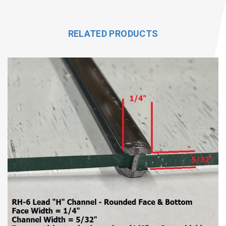
RELATED PRODUCTS