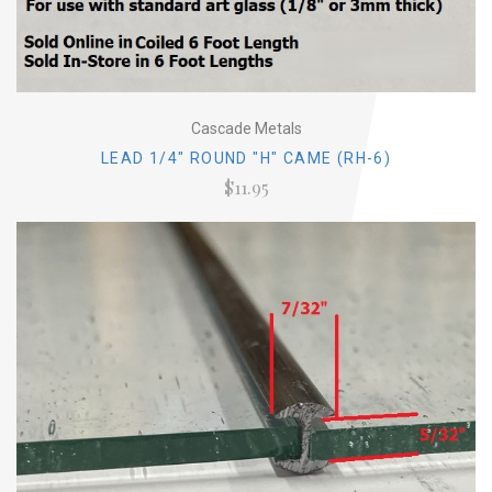
Cascade Metals
LEAD 1/4" ROUND "H" CAME (RH-6)
$11.95