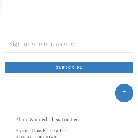
EMAIL
ADDRESS
Subscribe
*
to
Our
newsletter
About Stained Glass For Less
Stained Glass For Less LLC
2755 Vista Pky STE I9