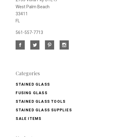
West Palm Beach
33411
FL
561-557-7713
Categories
STAINED GLASS
FUSING GLASS
STAINED GLASS TOOLS
STAINED GLASS SUPPLIES
SALE ITEMS