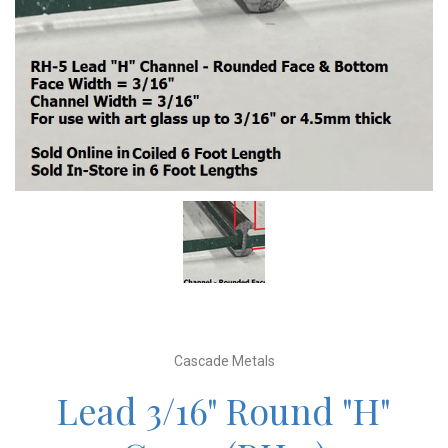
Cascade Metals
Lead 3/16" Round "H"