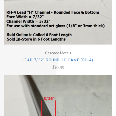
Cascade Metals
LEAD 7/32" ROUND "H" CAME (RH-4)
$10.95