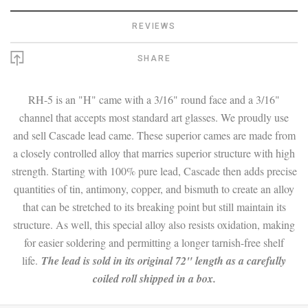
REVIEWS
SHARE
RH-5 is an "H" came with a 3/16" round face and a 3/16"
channel that accepts most standard art glasses. We proudly use
and sell Cascade lead came. These superior cames are made from
a closely controlled alloy that marries superior structure with high
strength. Starting with 100% pure lead, Cascade then adds precise
quantities of tin, antimony, copper, and bismuth to create an alloy
that can be stretched to its breaking point but still maintain its
structure. As well, this special alloy also resists oxidation, making
for easier soldering and permitting a longer tarnish-free shelf
life.
The lead is sold in its original 72" length as a carefully
coiled roll shipped in a box.