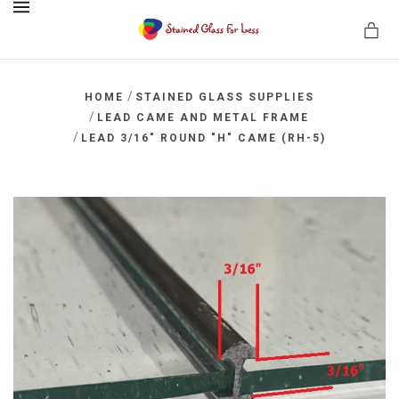
MENU
/
HOME
STAINED GLASS SUPPLIES
/
LEAD CAME AND METAL FRAME
/
LEAD 3/16" ROUND "H" CAME (RH-5)