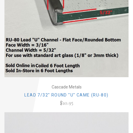
Cascade Metals
LEAD 7/32" ROUND "U" CAME (RU-80)
$10.95