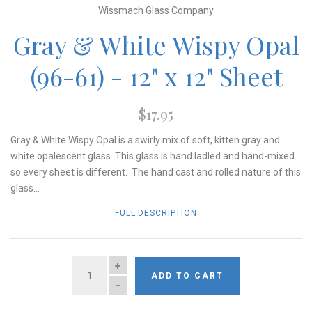
Wissmach Glass Company
Gray & White Wispy Opal
(96-61) - 12" x 12" Sheet
$17.95
Gray & White Wispy Opal is a swirly mix of soft, kitten gray and
white opalescent glass. This glass is hand ladled and hand-mixed
so every sheet is different. The hand cast and rolled nature of this
glass...
FULL DESCRIPTION
QUANTITY
ADD TO CART