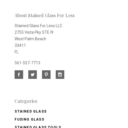
newsletter
About Stained Glass For Less
Stained Glass For Less LLC
2755 Vista Pky STE I9
West Palm Beach
33411
FL
561-557-7713
Categories
STAINED GLASS
FUSING GLASS
STAINED GLASS TOOLS