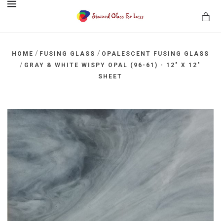
MENU
/
/
HOME
FUSING GLASS
OPALESCENT FUSING GLASS
/
GRAY & WHITE WISPY OPAL (96-61) - 12" X 12"
SHEET