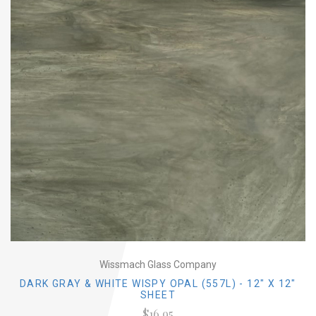
Wissmach Glass Company
DARK GRAY & WHITE WISPY OPAL (557L) - 12" X 12"
SHEET
$16.95