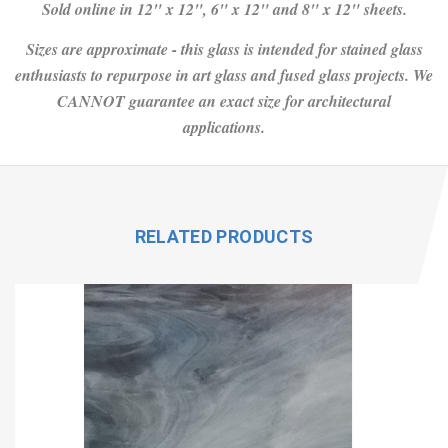
Sold online in 12" x 12", 6" x 12" and 8" x 12" sheets.
Sizes are approximate - this glass is intended for stained glass
enthusiasts to repurpose in art glass and fused glass projects. We
CANNOT guarantee an exact size for architectural
applications.
RELATED PRODUCTS