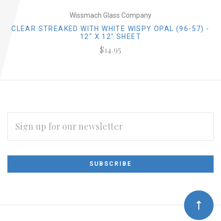
Wissmach Glass Company
CLEAR STREAKED WITH WHITE WISPY OPAL (96-57) -
12" X 12" SHEET
$14.95
EMAIL
ADDRESS
Subscribe
*
to
Our