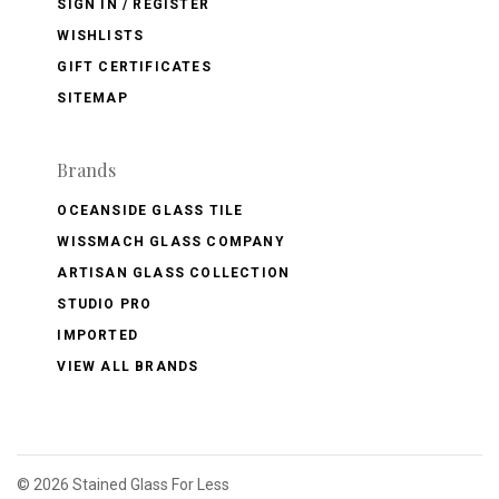
SIGN IN / REGISTER
WISHLISTS
GIFT CERTIFICATES
SITEMAP
Brands
OCEANSIDE GLASS TILE
WISSMACH GLASS COMPANY
ARTISAN GLASS COLLECTION
STUDIO PRO
IMPORTED
VIEW ALL BRANDS
©
2026 Stained Glass For Less