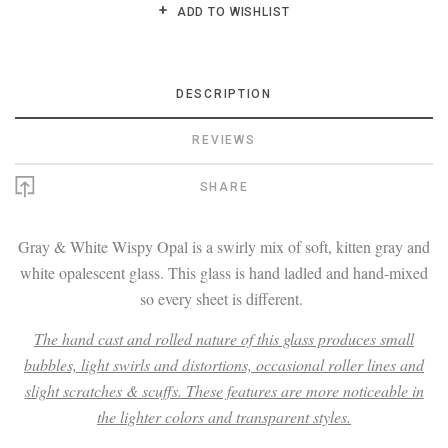
ADD TO WISHLIST
DESCRIPTION
REVIEWS
SHARE
Gray & White Wispy Opal is a swirly mix of soft, kitten gray and
white opalescent glass. This glass is hand ladled and hand-mixed
so every sheet is different.
The hand cast and rolled nature of this glass produces small
bubbles, light swirls and distortions, occasional roller lines and
slight scratches & scuffs. These features are more noticeable in
the lighter colors and transparent styles.