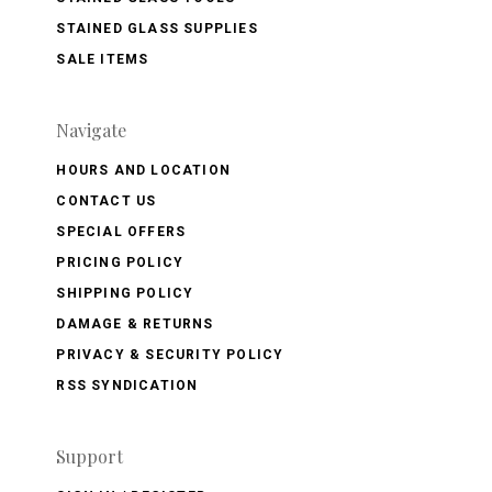
STAINED GLASS SUPPLIES
SALE ITEMS
Navigate
HOURS AND LOCATION
CONTACT US
SPECIAL OFFERS
PRICING POLICY
SHIPPING POLICY
DAMAGE & RETURNS
PRIVACY & SECURITY POLICY
RSS SYNDICATION
Support