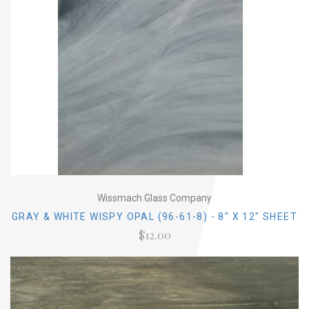
Wissmach Glass Company
GRAY & WHITE WISPY OPAL (96-61-8) - 8" X 12" SHEET
$12.00