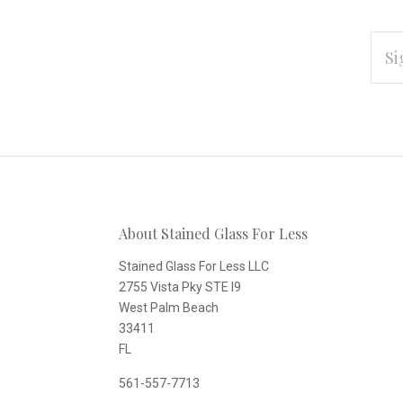
EMAI
ADD
Subscribe
*
to
Our
About Stained Glass For Less
newsletter
Stained Glass For Less LLC
2755 Vista Pky STE I9
West Palm Beach
33411
FL
561-557-7713