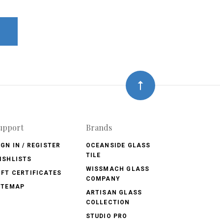
upport
Brands
IGN IN / REGISTER
OCEANSIDE GLASS
TILE
ISHLISTS
WISSMACH GLASS
IFT CERTIFICATES
COMPANY
ITEMAP
ARTISAN GLASS
COLLECTION
STUDIO PRO