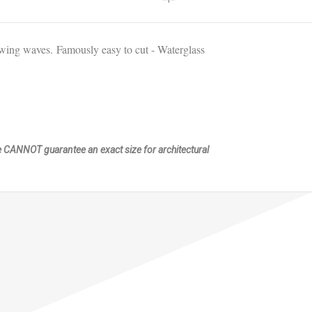
flowing waves.
Famously easy to cut - Waterglass
We CANNOT guarantee an exact size for architectural