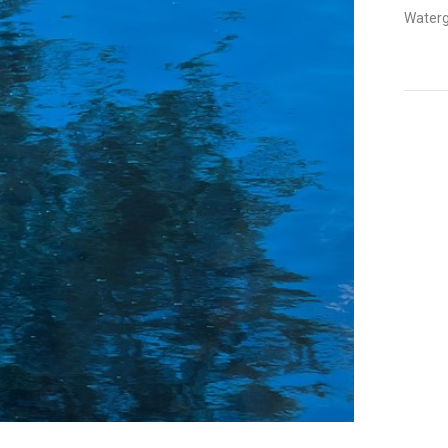
Watergl