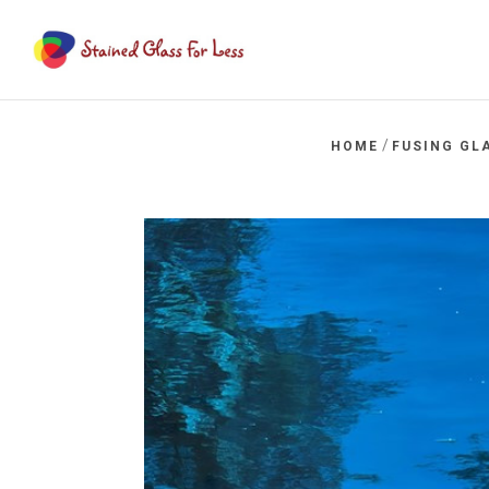
/
HOME
FUSING GL