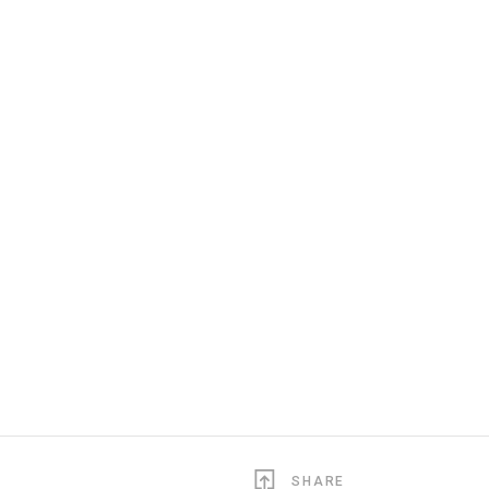
SHARE