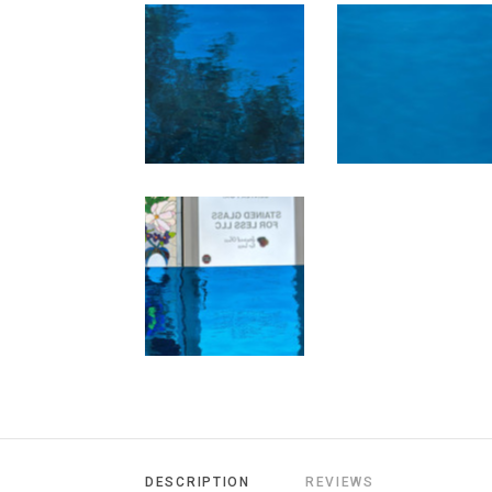
DESCRIPTION
REVIEWS