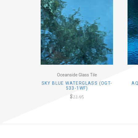
Oceanside Glass Tile
SKY BLUE WATERGLASS (OGT-
AQ
533-1WF)
$22.95