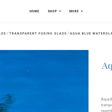
HOME
SHOP
MORE
/
/
ASS
TRANSPARENT FUSING GLASS
AQUA BLUE WATERGLA
Aq
Aqua B
transpa
resemb