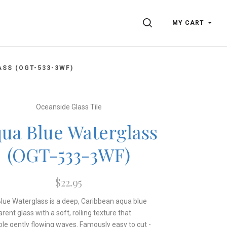
SEARCH
MY CART
SS (OGT-533-3WF)
Oceanside Glass Tile
ua Blue Waterglass
(OGT-533-3WF)
$22.95
lue Waterglass is a deep, Caribbean aqua blue
rent glass with a soft, rolling texture that
le gently flowing waves. Famously easy to cut -