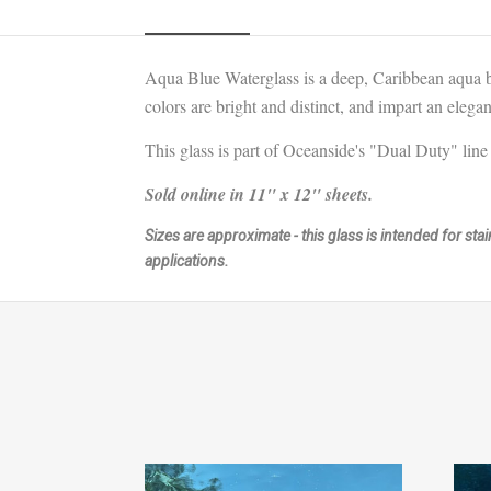
Aqua Blue Waterglass is a deep, Caribbean aqua 
colors are bright and distinct, and impart an elega
This glass is part of Oceanside's "Dual Duty" line 
Sold online in 11" x 12" sheets.
Sizes are approximate - this glass is intended for st
applications.