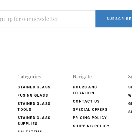
L
RESS
Categories
Navigate
S
STAINED GLASS
HOURS AND
S
LOCATION
FUSING GLASS
W
CONTACT US
STAINED GLASS
G
TOOLS
SPECIAL OFFERS
S
STAINED GLASS
PRICING POLICY
SUPPLIES
SHIPPING POLICY