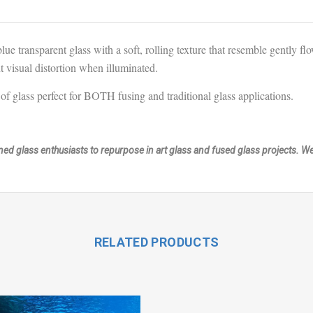
blue
transparent glass with a soft, rolling texture that resemble gently 
nt visual distortion when illuminated.
of glass perfect for BOTH fusing and traditional glass applications.
ained glass enthusiasts to repurpose in art glass and fused glass projects. 
RELATED PRODUCTS