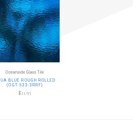
Oceanside Glass Tile
UA BLUE ROUGH ROLLED
(OGT-533-3RRF)
$21.95