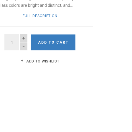
ass colors are bright and distinct, and...
FULL DESCRIPTION
QUANTITY
ADD TO CART
ADD TO WISHLIST